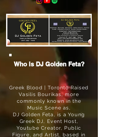
Who is DJ Golden Feta?
Greek Blood | Toronto Raised
Vasilis Bourikas, more
commonly known in the
Music Scene as,
DJ Golden Feta, is a Young
Greek DJ, Event Host,
Youtube Creator, Public
Figure, and Artist, based in