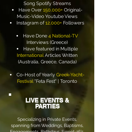
Song Spotify Streams
Have Over
150,000+
Original-
Music-Video Youtube Views
Instagram of
12,000+
Followers
Have Done
4 National-TV
Interviews (Greece)
Have featured in Multiple
International
Articles Written
(Australia, Greece, Canada)
​Co-Host of Yearly
Greek-Yacht-
Festival
"Feta Fest" | Toronto
LIVE EVENTS &
PARTIES
Specializing in Private Events,
spanning from Weddings, Baptisms,
Engagements, Birthdays, Sweet-16’s,