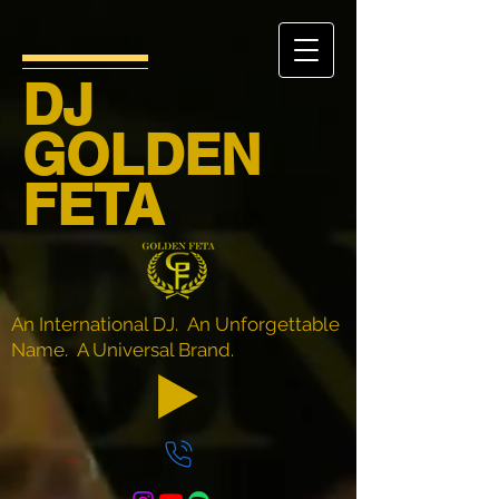
DJ
GOLDEN
FETA
An International DJ. An Unforgettable
Name. A Universal Brand.