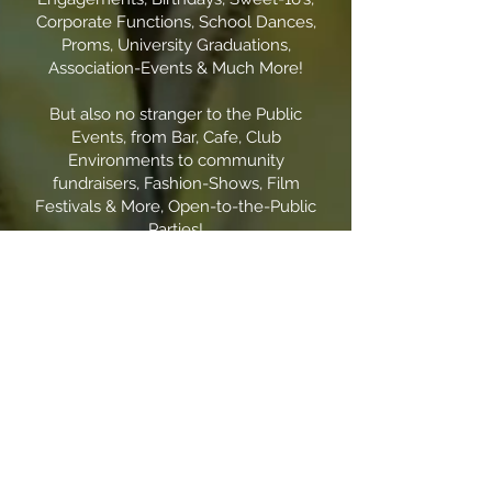
Corporate Functions, School Dances,
Proms, University Graduations,
Association-Events & Much More!
But also no stranger to the Public
Events, from Bar, Cafe, Club
Environments to community
fundraisers, Fashion-Shows, Film
Festivals & More, Open-to-the-Public
Parties!
Versatility being my Signature
Strength.
Confidently Toronto’s most Versatile
DJ.
With an International Music
Repertoire, of over 15 different
Languages!
Proudly an Open-Format DJ,
meaning I can play any and all
genres from The Classic - Pop, Rap,