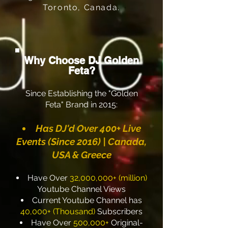
Toronto, Canada.
Why Choose DJ Golden
Feta?
Since Establishing the "Golden
Feta" Brand in 2015:
Has
DJ'd Over 400+ Live
Events (Since 2016) | Canada,
USA & Greece
Have Over
32,000,000+ (million)
Youtube Channel Views
Current Youtube Channel has
40,000+ (Thousand)
Subscribers
Have Over
500,000+
Original-