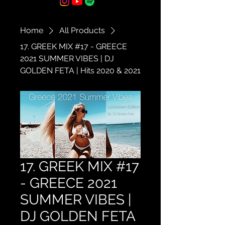
Home
All Products
17. GREEK MIX #17 - GREECE
2021 SUMMER VIBES | DJ
GOLDEN FETA | Hits 2020 & 2021
17. GREEK MIX #17
- GREECE 2021
SUMMER VIBES |
DJ GOLDEN FETA