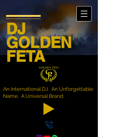
DJ
GOLDEN
FETA
An International DJ. An Unforgettable
Name. A Universal Brand.