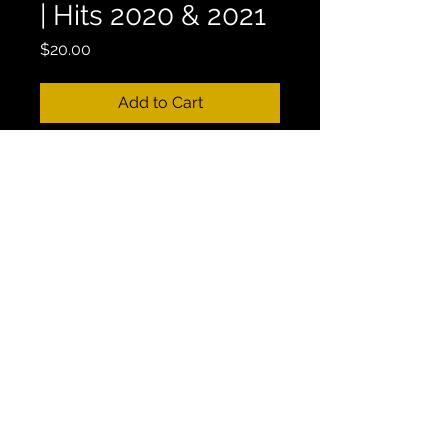
| Hits 2020 & 2021
Price
$20.00
Add to Cart
Mix Length: 1:00:41
17. GREEK MIX #17 - GREECE 2021 
SUMMER VIBES | DJ GOLDEN 
FETA | Hits 2020 & 2021
This Mix is Currently Available on 
Youtube.
CONTACT
Email:
vasilibourikas@gmail.com
|
Instagram: @billyvasilisbourikas | Main Line:
+1 (647) 382-7945
| Greece Number:
+30