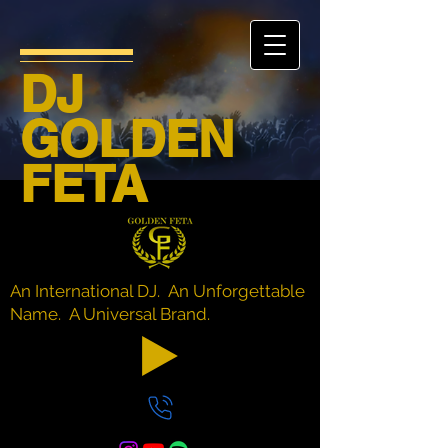
DJ
GOLDEN
FETA
An International DJ. An Unforgettable
Name. A Universal Brand.