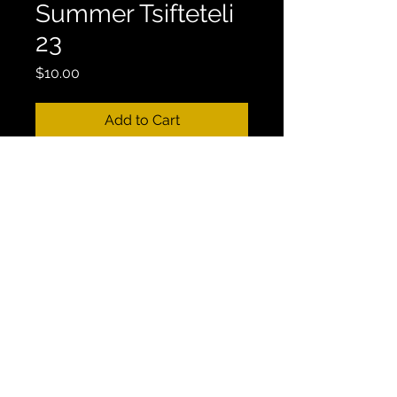
Summer Tsifteteli
23
Price
$10.00
Add to Cart
Mix Length: 32:33
GREEK MIX #22 - DJ Golden Feta 
- “All You want is Greece” | 
Summer 23 Tsifteteli Mix | 2023
This Mix is Currently Available on 
Youtube.
CONTACT
Email:
vasilibourikas@gmail.com
|