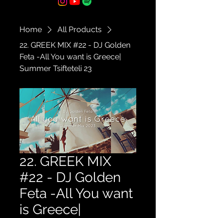
Home
All Products
22. GREEK MIX #22 - DJ Golden
Feta -All You want is Greece|
Summer Tsifteteli 23
22. GREEK MIX
#22 - DJ Golden
Feta -All You want
is Greece|