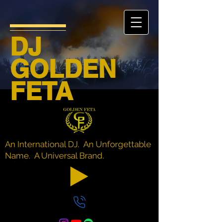
DJ
GOLDEN
FETA
An International DJ. An Unforgettable
Name. A Universal Brand.