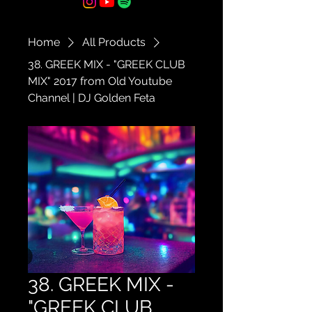
Home
All Products
38. GREEK MIX - "GREEK CLUB
MIX" 2017 from Old Youtube
Channel | DJ Golden Feta
38. GREEK MIX -
"GREEK CLUB