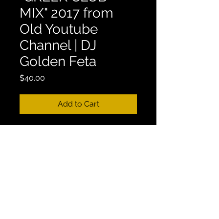
MIX" 2017 from
Old Youtube
Channel | DJ
Golden Feta
Price
$40.00
Add to Cart
***THIS MIX IS UNAVAILABLE 
PUBLICLY, IT WAS TAKEN DOWN 
FROM MY OLD YOUTUBE 
CHANNEL! THIS IS THE ONLY 
PLACE TO GET IT!
Mix Length: 1:00:19
38. GREEK MIX - "GREEK CLUB 
MIX" 2017 from Old Youtube 
Channel | DJ Golden Feta